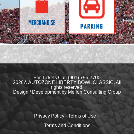
For Tickets Call
(901) 795-7700
2026© AUTOZONE LIBERTY BOWL CLASSIC. All
rights reserved.
Design / Development by Mellon Consulting Group
Privacy Policy
-
Terms of Use
-
Terms and Conditions