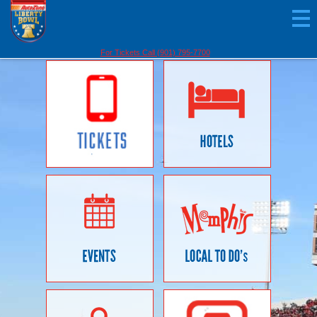
For Tickets Call (901) 795-7700